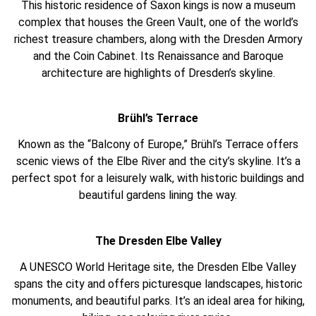
This historic residence of Saxon kings is now a museum
complex that houses the Green Vault, one of the world’s
richest treasure chambers, along with the Dresden Armory
and the Coin Cabinet. Its Renaissance and Baroque
architecture are highlights of Dresden’s skyline.
Brühl’s Terrace
Known as the “Balcony of Europe,” Brühl’s Terrace offers
scenic views of the Elbe River and the city’s skyline. It’s a
perfect spot for a leisurely walk, with historic buildings and
beautiful gardens lining the way.
The Dresden Elbe Valley
A UNESCO World Heritage site, the Dresden Elbe Valley
spans the city and offers picturesque landscapes, historic
monuments, and beautiful parks. It’s an ideal area for hiking,