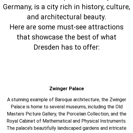
Germany, is a city rich in history, culture,
and architectural beauty.
Here are some must-see attractions
that showcase the best of what
Dresden has to offer:
Zwinger Palace
A stunning example of Baroque architecture, the Zwinger
Palace is home to several museums, including the Old
Masters Picture Gallery, the Porcelain Collection, and the
Royal Cabinet of Mathematical and Physical Instruments.
The palace’s beautifully landscaped gardens and intricate