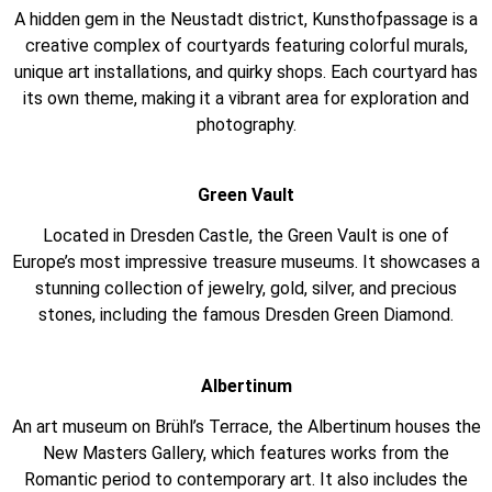
A hidden gem in the Neustadt district, Kunsthofpassage is a
creative complex of courtyards featuring colorful murals,
unique art installations, and quirky shops. Each courtyard has
its own theme, making it a vibrant area for exploration and
photography.
Green Vault
Located in Dresden Castle, the Green Vault is one of
Europe’s most impressive treasure museums. It showcases a
stunning collection of jewelry, gold, silver, and precious
stones, including the famous Dresden Green Diamond.
Albertinum
An art museum on Brühl’s Terrace, the Albertinum houses the
New Masters Gallery, which features works from the
Romantic period to contemporary art. It also includes the