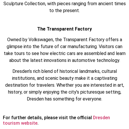
Sculpture Collection, with pieces ranging from ancient times
to the present.
The Transparent Factory
Owned by Volkswagen, the Transparent Factory offers a
glimpse into the future of car manufacturing. Visitors can
take tours to see how electric cars are assembled and learn
about the latest innovations in automotive technology.
Dresden’s rich blend of historical landmarks, cultural
institutions, and scenic beauty make it a captivating
destination for travelers. Whether you are interested in art,
history, or simply enjoying the city’s picturesque setting,
Dresden has something for everyone.
For further details, please visit the official
Dresden
tourism website
.