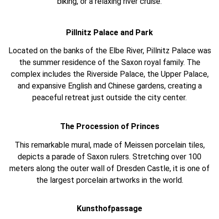
biking, or a relaxing river cruise.
Pillnitz Palace and Park
Located on the banks of the Elbe River, Pillnitz Palace was
the summer residence of the Saxon royal family. The
complex includes the Riverside Palace, the Upper Palace,
and expansive English and Chinese gardens, creating a
peaceful retreat just outside the city center.
The Procession of Princes
This remarkable mural, made of Meissen porcelain tiles,
depicts a parade of Saxon rulers. Stretching over 100
meters along the outer wall of Dresden Castle, it is one of
the largest porcelain artworks in the world.
Kunsthofpassage