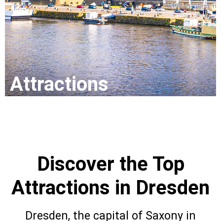
Attr
actio
ns
Discover the Top
Attractions in Dresden
Dresden, the capital of Saxony in