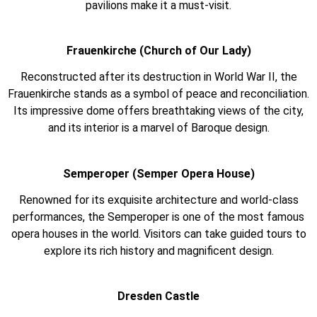
pavilions make it a must-visit.
Frauenkirche (Church of Our Lady)
Reconstructed after its destruction in World War II, the
Frauenkirche stands as a symbol of peace and reconciliation.
Its impressive dome offers breathtaking views of the city,
and its interior is a marvel of Baroque design.
Semperoper (Semper Opera House)
Renowned for its exquisite architecture and world-class
performances, the Semperoper is one of the most famous
opera houses in the world. Visitors can take guided tours to
explore its rich history and magnificent design.
Dresden Castle