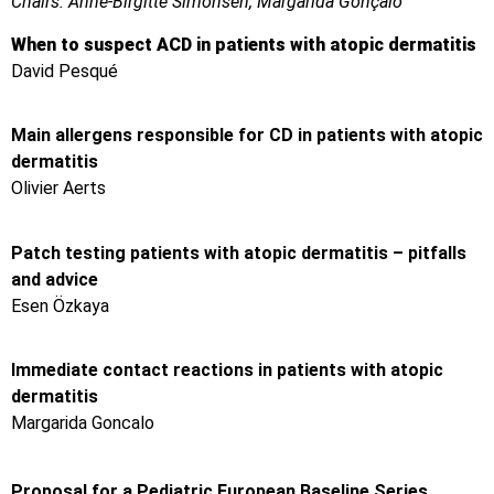
Chairs: Anne-Birgitte Simonsen, Margarida Gonçalo
When to suspect ACD in patients with atopic dermatitis
David Pesqué
Main allergens responsible for CD in patients with atopic
dermatitis
Olivier Aerts
Patch testing patients with atopic dermatitis – pitfalls
and advice
Esen Özkaya
Immediate contact reactions in patients with atopic
dermatitis
Margarida Goncalo
Proposal for a Pediatric European Baseline Series