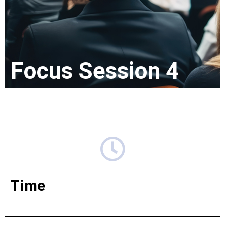
Focus Session 4
Time