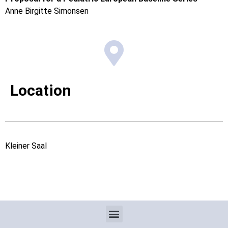
Anne Birgitte Simonsen
Location
Kleiner Saal