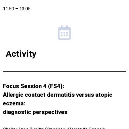
11.50 – 13:05
Activity
Focus Session 4 (FS4):
Allergic contact dermatitis versus atopic
eczema:
diagnostic perspectives